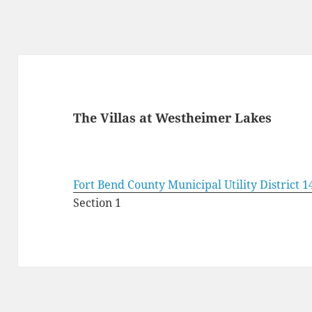
The Villas at Westheimer Lakes
Fort Bend County Municipal Utility District 1
Section 1