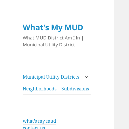
What’s My MUD
What MUD District Am I In |
Municipal Utility District
expand
Municipal Utility Districts
child
menu
Neighborhoods | Subdivisions
what’s my mud
contact us