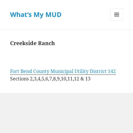
What’s My MUD
MENU
AND
WIDGETS
Creekside Ranch
Fort Bend County Municipal Utility District 142
Sections 2,3,4,5,6,7,8,9,10,11,12 & 13