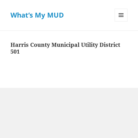
What’s My MUD
MENU
AND
WIDGETS
Harris County Municipal Utility District
501