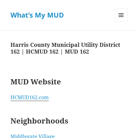
What’s My MUD
MENU
AND
WIDGETS
Harris County Municipal Utility District
162 | HCMUD 162 | MUD 162
MUD Website
HCMUD162.com
Neighborhoods
Middlegate Village