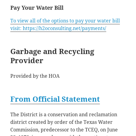
Pay Your Water Bill
To view all of the options to pay your water bill
visit: https://h2oconsulting.net/payments/
Garbage and Recycling
Provider
Provided by the HOA
From Official Statement
The District is a conservation and reclamation
district created by order of the Texas Water
Commission, predecessor to the TCEQ, on June