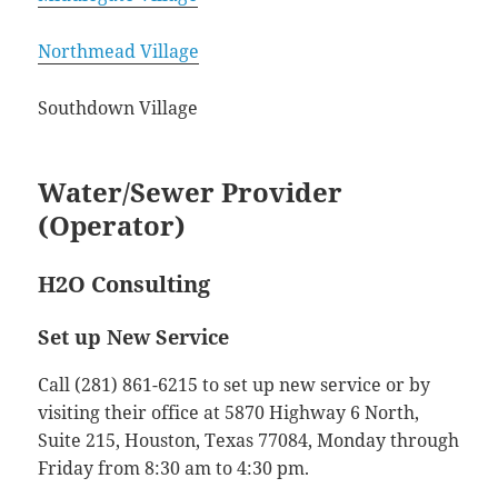
Northmead Village
Southdown Village
Water/Sewer Provider
(Operator)
H2O Consulting
Set up New Service
Call (281) 861-6215 to set up new service or by
visiting their office at 5870 Highway 6 North,
Suite 215, Houston, Texas 77084, Monday through
Friday from 8:30 am to 4:30 pm.