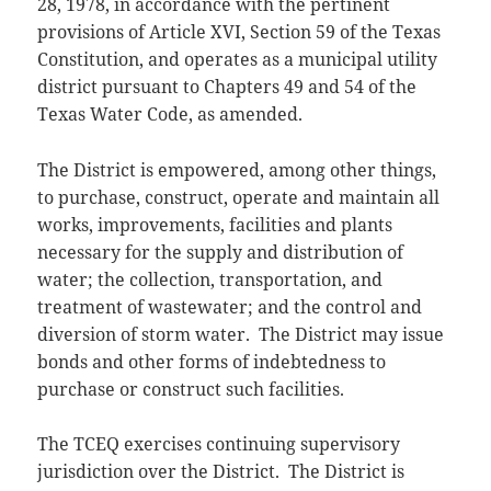
28, 1978, in accordance with the pertinent
provisions of Article XVI, Section 59 of the Texas
Constitution, and operates as a municipal utility
district pursuant to Chapters 49 and 54 of the
Texas Water Code, as amended.
The District is empowered, among other things,
to purchase, construct, operate and maintain all
works, improvements, facilities and plants
necessary for the supply and distribution of
water; the collection, transportation, and
treatment of wastewater; and the control and
diversion of storm water. The District may issue
bonds and other forms of indebtedness to
purchase or construct such facilities.
The TCEQ exercises continuing supervisory
jurisdiction over the District. The District is