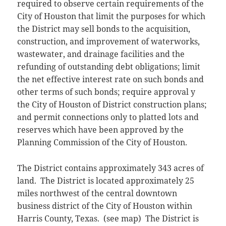
required to observe certain requirements of the
City of Houston that limit the purposes for which
the District may sell bonds to the acquisition,
construction, and improvement of waterworks,
wastewater, and drainage facilities and the
refunding of outstanding debt obligations; limit
the net effective interest rate on such bonds and
other terms of such bonds; require approval y
the City of Houston of District construction plans;
and permit connections only to platted lots and
reserves which have been approved by the
Planning Commission of the City of Houston.
The District contains approximately 343 acres of
land. The District is located approximately 25
miles northwest of the central downtown
business district of the City of Houston within
Harris County, Texas. (see map) The District is