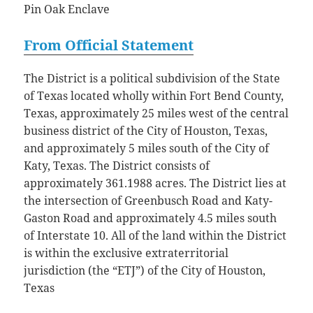
Pin Oak Enclave
From Official Statement
The District is a political subdivision of the State
of Texas located wholly within Fort Bend County,
Texas, approximately 25 miles west of the central
business district of the City of Houston, Texas,
and approximately 5 miles south of the City of
Katy, Texas. The District consists of
approximately 361.1988 acres. The District lies at
the intersection of Greenbusch Road and Katy-
Gaston Road and approximately 4.5 miles south
of Interstate 10. All of the land within the District
is within the exclusive extraterritorial
jurisdiction (the “ETJ”) of the City of Houston,
Texas