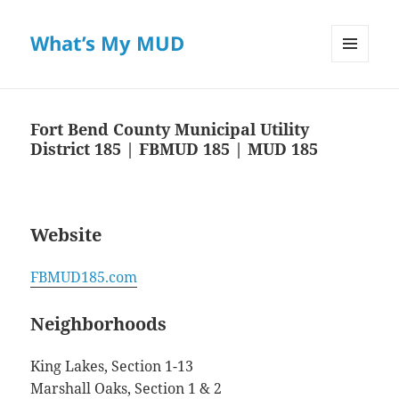
What’s My MUD
MENU
AND
WIDGETS
Fort Bend County Municipal Utility
District 185 | FBMUD 185 | MUD 185
Website
FBMUD185.com
Neighborhoods
King Lakes, Section 1-13
Marshall Oaks, Section 1 & 2