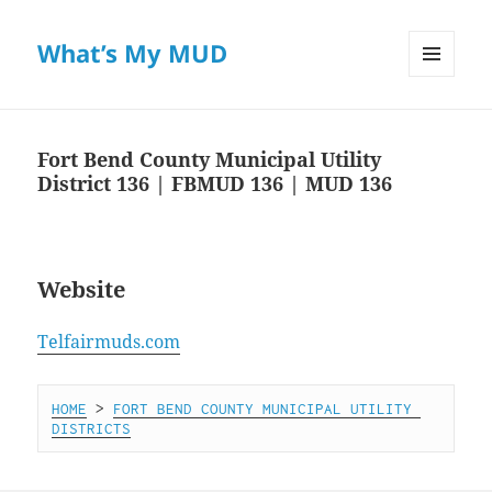
What’s My MUD
MENU
AND
WIDGETS
Fort Bend County Municipal Utility
District 136 | FBMUD 136 | MUD 136
Website
Telfairmuds.com
HOME
 > 
FORT BEND COUNTY MUNICIPAL UTILITY 
DISTRICTS