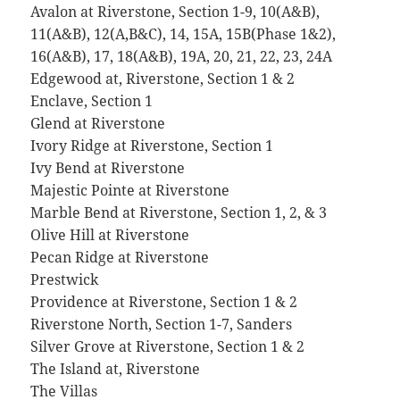
Avalon at Riverstone, Section 1-9, 10(A&B),
11(A&B), 12(A,B&C), 14, 15A, 15B(Phase 1&2),
16(A&B), 17, 18(A&B), 19A, 20, 21, 22, 23, 24A
Edgewood at, Riverstone, Section 1 & 2
Enclave, Section 1
Glend at Riverstone
Ivory Ridge at Riverstone, Section 1
Ivy Bend at Riverstone
Majestic Pointe at Riverstone
Marble Bend at Riverstone, Section 1, 2, & 3
Olive Hill at Riverstone
Pecan Ridge at Riverstone
Prestwick
Providence at Riverstone, Section 1 & 2
Riverstone North, Section 1-7, Sanders
Silver Grove at Riverstone, Section 1 & 2
The Island at, Riverstone
The Villas