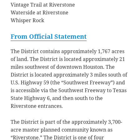
Vintage Trail at Riverstone
Waterside at Riverstone
Whisper Rock
From Official Statement
The District contains approximately 1,767 acres
of land. The District is located approximately 21
miles southwest of downtown Houston. The
District is located approximately 3 miles south of
U.S. Highway 59 (the “Southwest Freeway”) and
is accessible via the Southwest Freeway to Texas
State Highway 6, and then south to the
Riverstone entrances.
The District is part of the approximately 3,700-
acre master planned community known as
“Riverstone.” The District is one of four