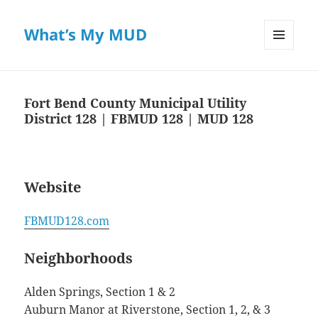
What’s My MUD
MENU
AND
WIDGETS
Fort Bend County Municipal Utility
District 128 | FBMUD 128 | MUD 128
Website
FBMUD128.com
Neighborhoods
Alden Springs, Section 1 & 2
Auburn Manor at Riverstone, Section 1, 2, & 3