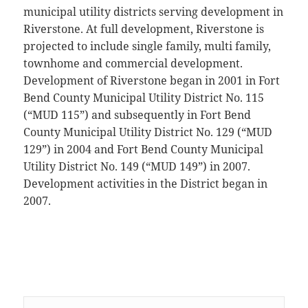
municipal utility districts serving development in
Riverstone. At full development, Riverstone is
projected to include single family, multi family,
townhome and commercial development.
Development of Riverstone began in 2001 in Fort
Bend County Municipal Utility District No. 115
(“MUD 115”) and subsequently in Fort Bend
County Municipal Utility District No. 129 (“MUD
129”) in 2004 and Fort Bend County Municipal
Utility District No. 149 (“MUD 149”) in 2007.
Development activities in the District began in
2007.